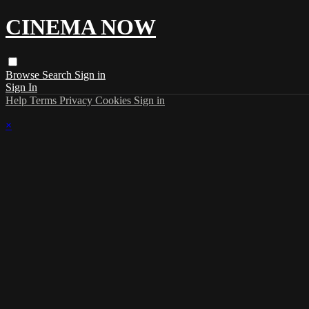
CINEMA NOW
Browse
Search
Sign in
Sign In
Help
Terms
Privacy
Cookies
Sign in
×