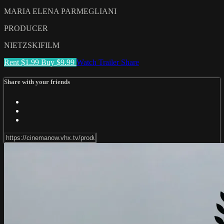
MARIA ELENA PARMEGLIANI
PRODUCER
NIETZSKIFILM
Rent $1.99
Buy $9.99
Watch Trailer
Share
Share with your friends