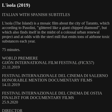
L'isola (2019)
ITALIAN WITH SPANISH SUBTITLES
L'isola (The Island) is a mosaic film about the city of Taranto, which
according to Pasolini, "glittered like a giant chipped diamond", but
which also finds itself in the midst of a colossal urban renewal
project and at odds with the steel mill that emits tons of airbone toxic
substances each year.
75 minutes.
WORLD PREMIERE
GIJÓN INTERNATIONAL FILM FESTIVAL (FICX57)
21.11.2019
FESTIVAL INTERNAZIONALE DEL CINEMA DI SALERNO
HONORABLE MENTION DOCUMENTARY FILMS
14.11.2019
FESTIVAL INTERNAZIONALE DEL CINEMA DE OSTIA
FINALIST FOR DOCUMENTARY FILMS
25.9.2020
DIRECTOR