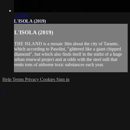
1:15:00
L'ISOLA (2019)
L'ISOLA (2019)
THE ISLAND is a mosaic film about the city of Taranto,
which according to Pasolini, "glittered like a giant chipped
diamond", but which also finds itself in the midst of a huge
urban renewal project and at odds with the steel mill that
emits tons of airborne toxic substances each year.
Help
Terms
Privacy
Cookies
Sign in
×