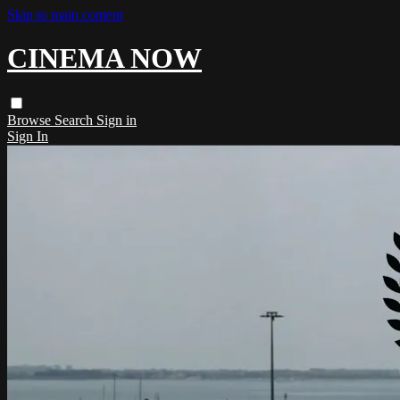
Skip to main content
CINEMA NOW
Browse
Search
Sign in
Sign In