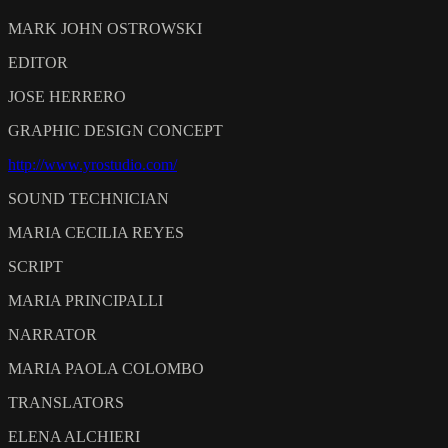
MARK JOHN OSTROWSKI
EDITOR
JOSE HERRERO
GRAPHIC DESIGN CONCEPT
http://www.yrostudio.com/
SOUND TECHNICIAN
MARIA CECILIA REYES
SCRIPT
MARIA PRINCIPALLI
NARRATOR
MARIA PAOLA COLOMBO
TRANSLATORS
ELENA ALCHIERI